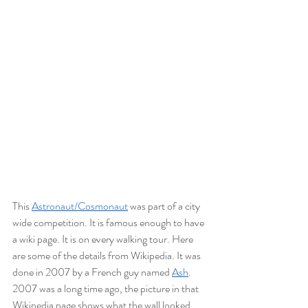
This 
Astronaut/Cosmonaut
 was part of a city 
wide competition. It is famous enough to have 
a wiki page. It is on every walking tour. Here 
are some of the details from Wikipedia. It was 
done in 2007 by a French guy named 
Ash
. 
2007 was a long time ago, the picture in that 
Wikipedia page shows what the wall looked 