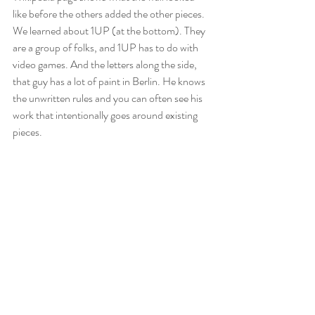
like before the others added the other pieces. 
We learned about 1UP (at the bottom). They 
are a group of folks, and 1UP has to do with 
video games. And the letters along the side, 
that guy has a lot of paint in Berlin. He knows 
the unwritten rules and you can often see his 
work that intentionally goes around existing 
pieces. 