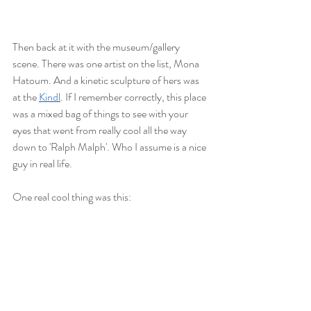
Then back at it with the museum/gallery 
scene. There was one artist on the list, Mona 
Hatoum. And a kinetic sculpture of hers was 
at the 
Kindl
. If I remember correctly, this place 
was a mixed bag of things to see with your 
eyes that went from really cool all the way 
down to 'Ralph Malph'. Who I assume is a nice 
guy in real life. 
One real cool thing was this: