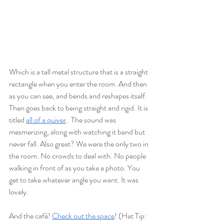
Which is a tall metal structure that is a straight 
rectangle when you enter the room. And then 
as you can see, and bends and reshapes itself. 
Then goes back to being straight and rigid. It is 
titled 
all of a quiver
.  The sound was 
mesmerizing, along with watching it bend but 
never fall. Also great? We were the only two in 
the room. No crowds to deal with. No people 
walking in front of as you take a photo. You 
get to take whatever angle you want. It was 
lovely. 
And the café! 
Check out the space
! (Hat Tip: 