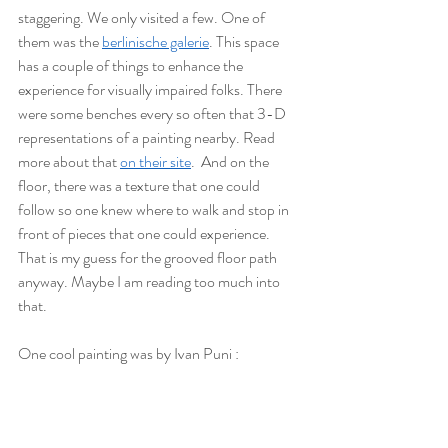
staggering. We only visited a few. One of 
them was the 
berlinische galerie
. This space 
has a couple of things to enhance the 
experience for visually impaired folks. There 
were some benches every so often that 3-D 
representations of a painting nearby. Read 
more about that 
on their site
.  And on the 
floor, there was a texture that one could 
follow so one knew where to walk and stop in 
front of pieces that one could experience. 
That is my guess for the grooved floor path 
anyway. Maybe I am reading too much into 
that. 
One cool painting was by Ivan Puni :