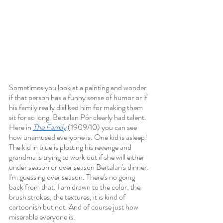
Sometimes you look at a painting and wonder 
if that person has a funny sense of humor or if 
his family really disliked him for making them 
sit for so long. Bertalan Pór clearly had talent. 
Here in 
The Family
 (1909/10) you can see 
how unamused everyone is. One kid is asleep! 
The kid in blue is plotting his revenge and 
grandma is trying to work out if she will either 
under season or over season Bertalan's dinner. 
I'm guessing over season. There's no going 
back from that. I am drawn to the color, the 
brush strokes, the textures, it is kind of 
cartoonish but not. And of course just how 
miserable everyone is. 