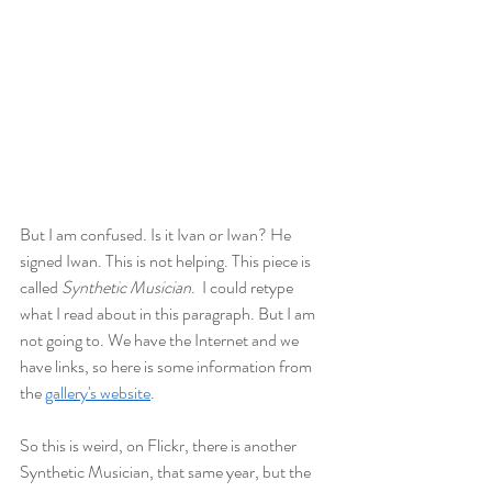
But I am confused. Is it Ivan or Iwan? He 
signed Iwan. This is not helping. This piece is 
called 
Synthetic Musician
.  I could retype 
what I read about in this paragraph. But I am 
not going to. We have the Internet and we 
have links, so here is some information from 
the 
gallery's website
. 
So this is weird, on Flickr, there is another 
Synthetic Musician, that same year, but the 