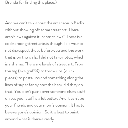
Brenda for finding this place.)
And we can't talk about the art scene in Berlin 
without showing off some street art. There 
aren't laws against it, or strict laws? There is a 
code among street artists though. It is wise to 
not disrespect those before you and the work 
that is on the walls. I did not take notes, which 
is a shame. There are levels of street art, From 
the tag (aka graffiti) to throw ups (quick 
pieces) to paste ups and something along the 
lines of super fancy how the heck did they do 
that. You don't paint over someone else's stuff 
unless your stuff is a lot better. And it can't be 
your friends and your mom's opinion. It has to 
be everyone's opinion. So it is best to paint 
around what is there already. 