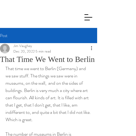
Jim Vaughey
Post
Jim Vaughey
Dec 20, 2022
5 min read
That Time We Went to Berlin
That time we went to Berlin (Germany) and 
we saw stuff. The things we saw were in 
museums, on the wall,  and on the sides of 
buildings. Berlin is very much a city where art 
can flourish. All kinds of art. It is filled with art 
that I get, that I don't get, that I like, am 
indifferent to, and quite a bit that I did not like. 
Which is great. 
The number of museums in Berlin is 