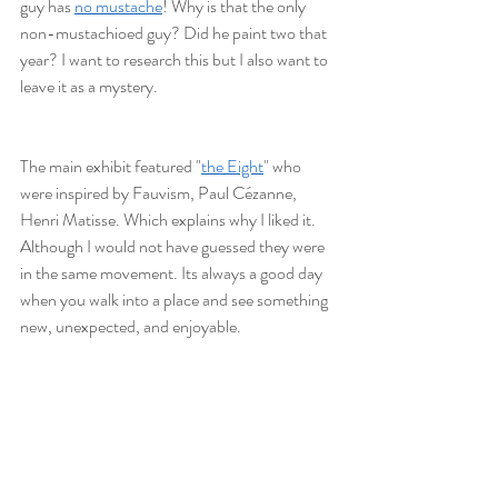
guy has 
no mustache
! Why is that the only 
non-mustachioed guy? Did he paint two that 
year? I want to research this but I also want to 
leave it as a mystery. 
The main exhibit featured "
the Eight
" who 
were inspired by Fauvism, Paul Cézanne, 
Henri Matisse. Which explains why I liked it. 
Although I would not have guessed they were 
in the same movement. Its always a good day 
when you walk into a place and see something 
new, unexpected, and enjoyable. 