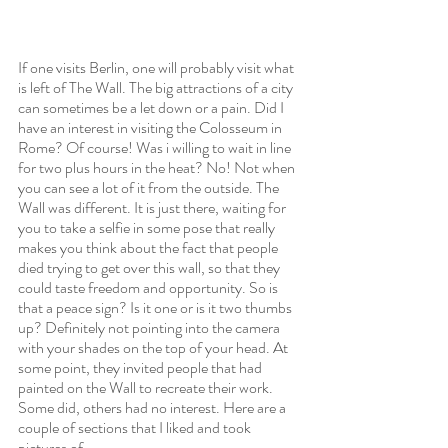
If one visits Berlin, one will probably visit what 
is left of The Wall. The big attractions of a city 
can sometimes be a let down or a pain. Did I 
have an interest in visiting the Colosseum in 
Rome? Of course! Was i willing to wait in line 
for two plus hours in the heat? No! Not when 
you can see a lot of it from the outside. The 
Wall was different. It is just there, waiting for 
you to take a selfie in some pose that really 
makes you think about the fact that people 
died trying to get over this wall, so that they 
could taste freedom and opportunity. So is 
that a peace sign? Is it one or is it two thumbs 
up? Definitely not pointing into the camera 
with your shades on the top of your head. At 
some point, they invited people that had 
painted on the Wall to recreate their work. 
Some did, others had no interest. Here are a 
couple of sections that I liked and took 
pictures of. 