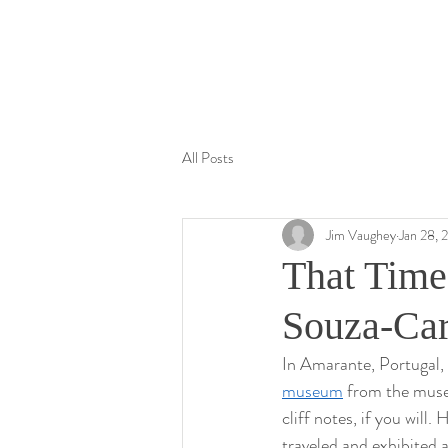
Jim Vaughey
All Posts
Jim Vaughey
Jan 28, 
That Tim
Souza-Ca
In Amarante, Portugal
museum
 from the museu
cliff notes, if you will
traveled and exhibited 