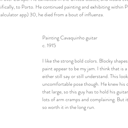
fically, to Porto. He continued painting and exhibiting within P
calculator app) 30, he died from a bout of influenza. 
Painting Cavaquinho guitar
c. 1915
I like the strong bold colors. Blocky shape
paint appear to be my jam. I think that is a
either still say or still understand. This looks
uncomfortable pose though. He knew his c
that large, so this guy has to hold his guita
lots of arm cramps and complaining. But it 
so worth it in the long run. 