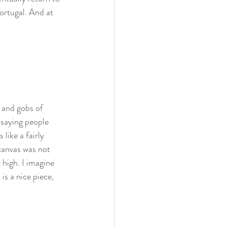
ortugal. And at 
s and gobs of 
 saying people 
 like a fairly 
anvas was not 
r high. I imagine 
is a nice piece, 