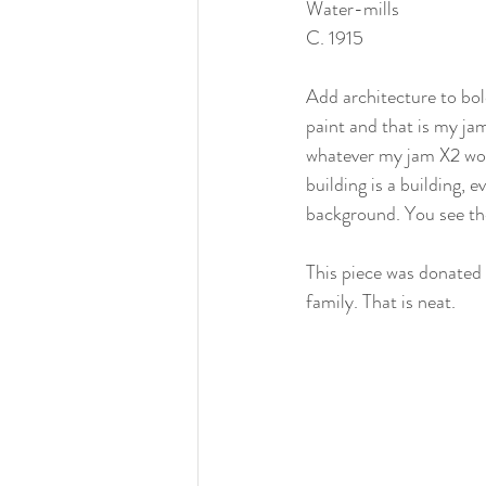
Water-mills
C. 1915
Add architecture to bol
paint and that is my jam
whatever my jam X2 woul
building is a building, e
background. You see th
This piece was donated
family. That is neat. 