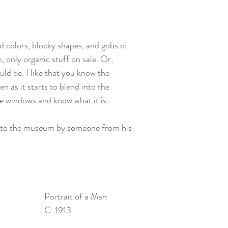
d colors, blocky shapes, and gobs of 
, only organic stuff on sale. Or, 
d be. I like that you know the 
ven as it starts to blend into the 
e windows and know what it is. 
 to the museum by someone from his 
Portrait of a Man
C. 1913