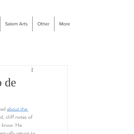
Salem Arts
Other
More
 de
ead 
about the 
; cliff notes of 
st know. He 
ntually return to 