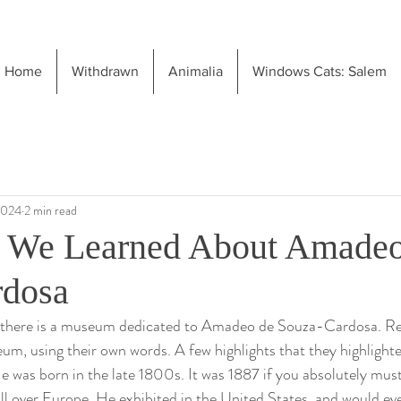
Home
Withdrawn
Animalia
Windows Cats: Salem
2024
2 min read
e We Learned About Amadeo
rdosa
, there is a museum dedicated to Amadeo de Souza-Cardosa. R
m, using their own words. A few highlights that they highlighted
. He was born in the late 1800s. It was 1887 if you absolutely mu
all over Europe. He exhibited in the United States, and would eve