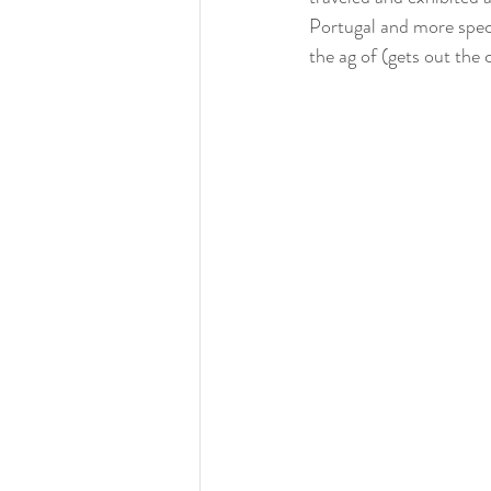
Portugal and more speci
the ag of (gets out the 