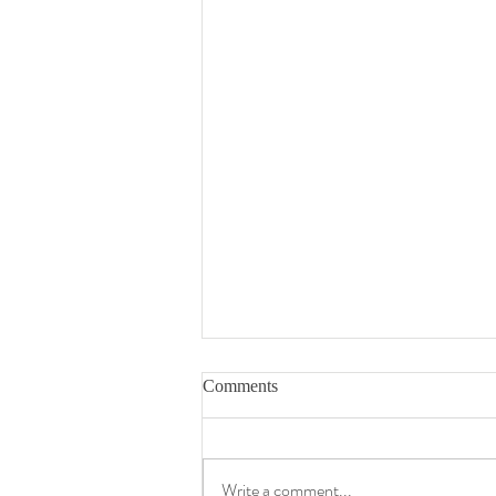
Comments
Write a comment...