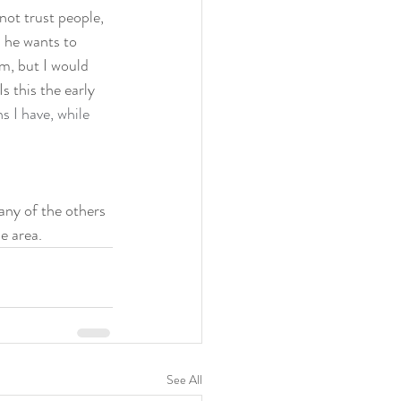
not trust people, 
m he wants to 
sm, but I would 
s this the early 
 I have, while 
many of the others 
e area. 
See All