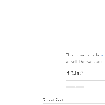
There is more on the 
mu
as well. This was a goo
Recent Posts