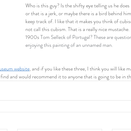
Who is this guy? Is the shifty eye telling us he does 
or that is a jerk, or maybe there is a bird behind hi
keep track of. I like that it makes you think of cubi
not call this cubism. That is a really nice mustache. I
1900s 
Tom Selleck of Portugal? These are questions
enjoying this painting of an unnamed man. 
seum website
, and if you like these three, I think you will like 
d find and would recommend it to anyone that is going to be in th