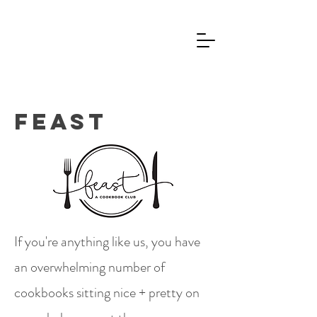
Jim Vaughey
Feast
If you're anything like us, you have
an overwhelming number of
cookbooks sitting nice + pretty on