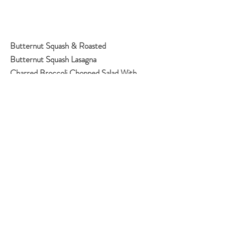
Butternut Squash & Roasted
Butternut Squash Lasagna
Charred Broccoli Chopped Salad With
Spicy Cashew Dressing
Chewy Chocolate Sugar Cookies
Classic Apple Pie
Curried Lentils with Coconut Milk
Garlic Soup
Green Salad
No-Knead Three-Seed Bread
Orange And Olive Oil Cake
Pissaladiere
Sheet Pan Chicken & Cauliflower
Shawarma