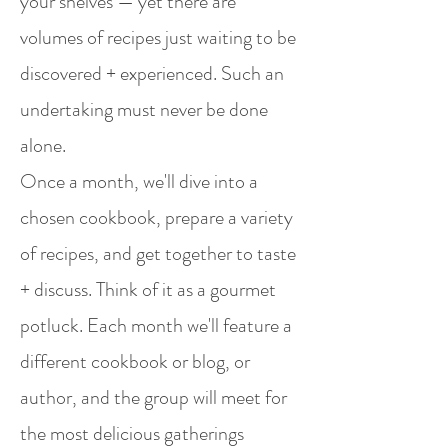
your shelves — yet there are
volumes of recipes just waiting to be
discovered + experienced. Such an
undertaking must never be done
alone.
Once a month, we'll dive into a
chosen cookbook, prepare a variety
of recipes, and get together to taste
+ discuss. Think of it as a gourmet
potluck. Each month we'll feature a
different cookbook or blog, or
author, and the group will meet for
the most delicious gatherings