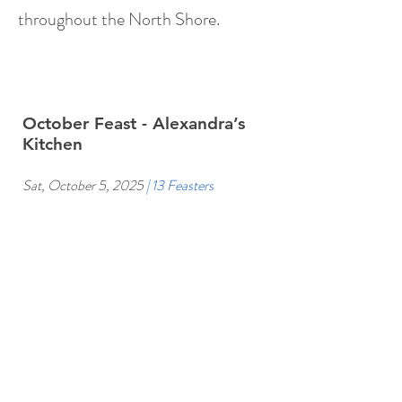
throughout the North Shore.
October Feast - Alexandra’s
Kitchen
Sat, October 5, 2025
| 13 Feasters